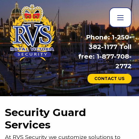
Phone: 1-250-
382-1177 Toll
free: 1-877-708-
2772
CONTACT US
Security Guard
Services
At RVS Security we customize solutions to