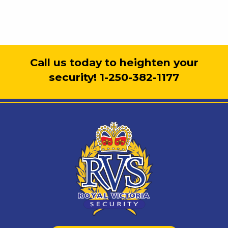
Call us today to heighten your
security! 1-250-382-1177