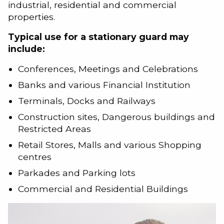
industrial, residential and commercial
properties.
Typical use for a stationary guard may
include:
Conferences, Meetings and Celebrations
Banks and various Financial Institution
Terminals, Docks and Railways
Construction sites, Dangerous buildings and
Restricted Areas
Retail Stores, Malls and various Shopping
centres
Parkades and Parking lots
Commercial and Residential Buildings