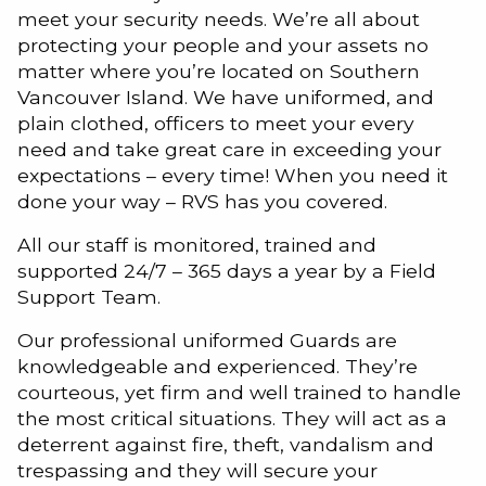
meet your security needs. We’re all about
protecting your people and your assets no
matter where you’re located on Southern
Vancouver Island. We have uniformed, and
plain clothed, officers to meet your every
need and take great care in exceeding your
expectations – every time! When you need it
done your way – RVS has you covered.
All our staff is monitored, trained and
supported 24/7 – 365 days a year by a Field
Support Team.
Our professional uniformed Guards are
knowledgeable and experienced. They’re
courteous, yet firm and well trained to handle
the most critical situations. They will act as a
deterrent against fire, theft, vandalism and
trespassing and they will secure your