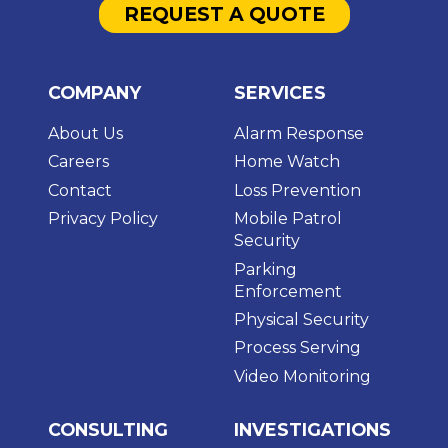
REQUEST A QUOTE
COMPANY
SERVICES
About Us
Alarm Response
Careers
Home Watch
Contact
Loss Prevention
Privacy Policy
Mobile Patrol
Security
Parking
Enforcement
Physical Security
Process Serving
Video Monitoring
CONSULTING
INVESTIGATIONS