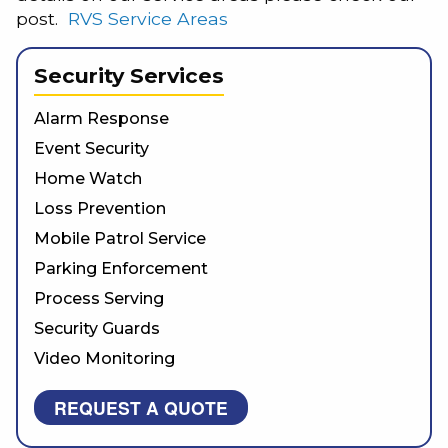
post.
RVS Service Areas
Security Services
Alarm Response
Event Security
Home Watch
Loss Prevention
Mobile Patrol Service
Parking Enforcement
Process Serving
Security Guards
Video Monitoring
REQUEST A QUOTE