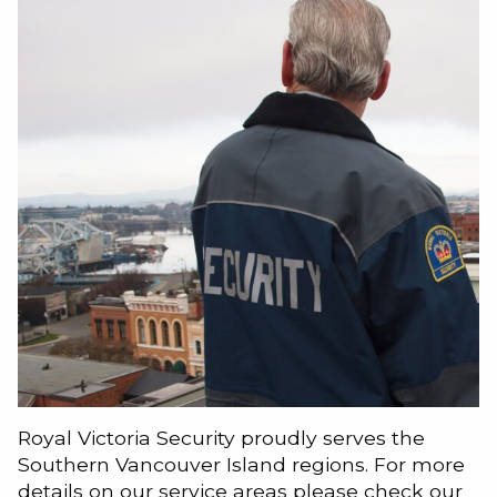
Royal Victoria Security proudly serves the
Southern Vancouver Island regions. For more
details on our service areas please check our