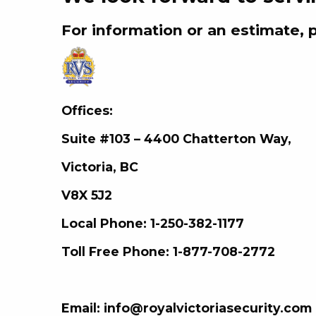
For information or an estimate, 
Offices:
Suite #103 –
4400 Chatterton Way,
Victoria, BC
V8X 5J2
Local Phone: 1-250-382-1177
Toll Free Phone: 1-877-708-2772
Email: info@royalvictoriasecurity.com