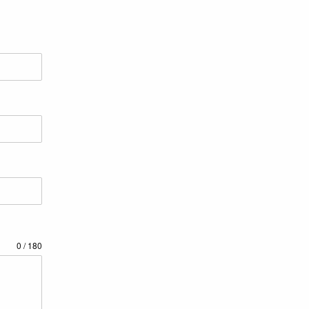
0 / 180