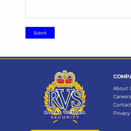
Submit
COMP
About 
Careers
Contac
Privacy