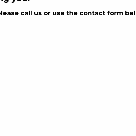
please call us or use the contact form be