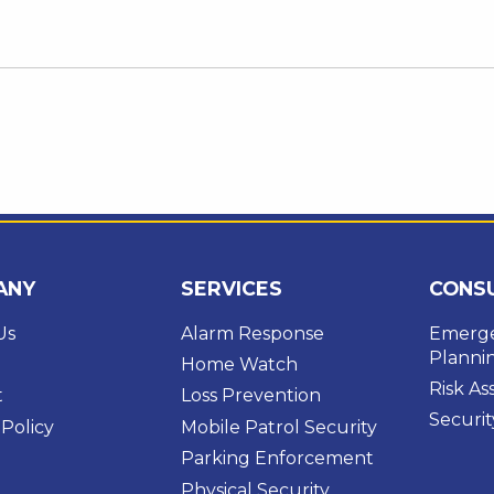
ANY
SERVICES
CONS
Us
Alarm Response
Emerge
Planni
Home Watch
Risk A
t
Loss Prevention
Securit
 Policy
Mobile Patrol Security
Parking Enforcement
Physical Security