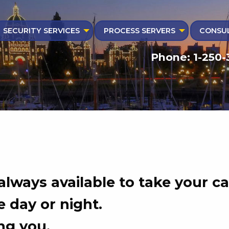
SECURITY SERVICES
PROCESS SERVERS
CONSUL
Phone: 1-250-
 always available to take your cal
 day or night.
ng you.