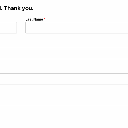
. Thank you.
Last Name
*