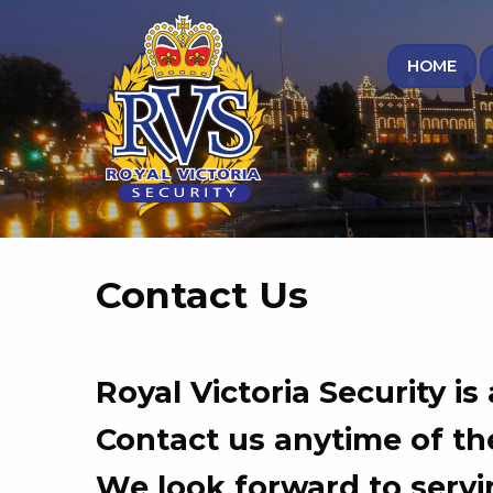
HOME
Contact Us
Royal Victoria Security is
Contact us anytime of the
We look forward to servi