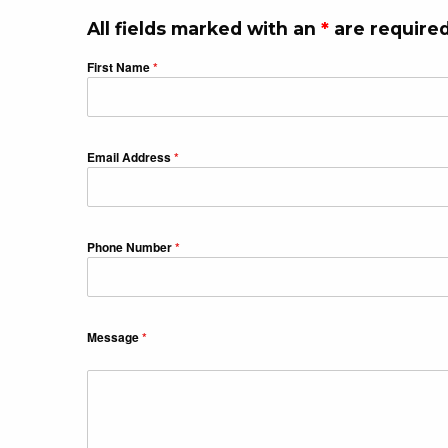
All fields marked with an
*
are required
First Name
*
Email Address
*
Phone Number
*
Message
*