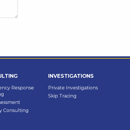
ULTING
INVESTIGATIONS
ncy Response
Private Investigations
ng
Skip Tracing
ssessment
y Consulting