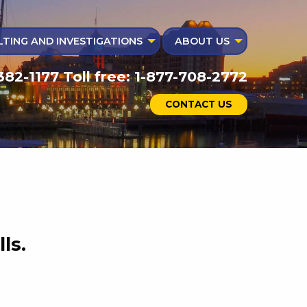
TING AND INVESTIGATIONS
ABOUT US
382-1177 Toll free: 1-877-708-2772
CONTACT US
ls.