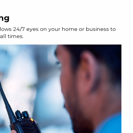
ing
llows 24/7 eyes on your home or business to
ll times.