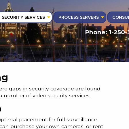
SECURITY SERVICES
PROCESS SERVERS
CONSUL
Phone: 1-250-
ng
here gaps in security coverage are found.
 a number of video security services.
n
optimal placement for full surveillance
 can purchase your own cameras, or rent