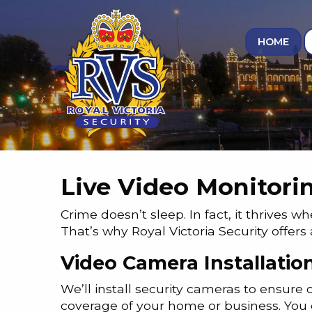
HOME
Live Video Monitori
Crime doesn’t sleep. In fact, it thrives w
That’s why Royal Victoria Security offers
Video Camera Installatio
We’ll install security cameras to ensure 
coverage of your home or business. You