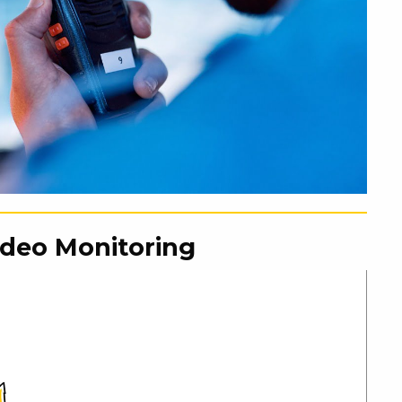
ideo Monitoring