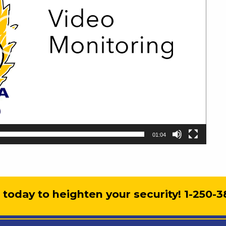
01:04
s today to heighten your security! 1-250-3