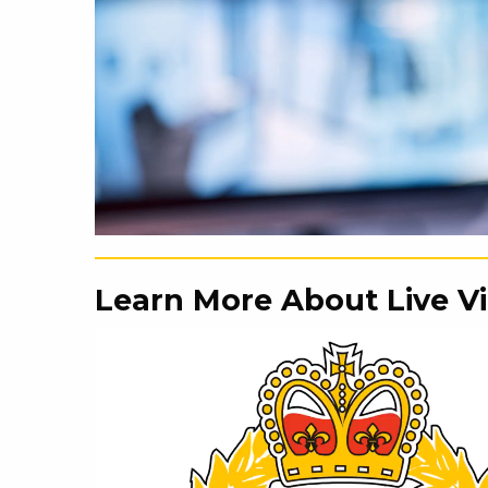
Learn More About Live V
Video
Player