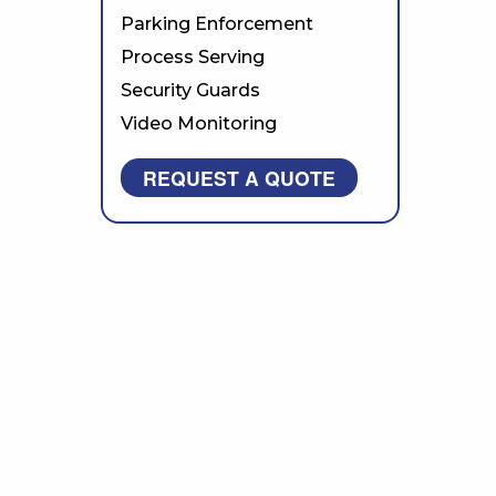
Parking Enforcement
Process Serving
Security Guards
Video Monitoring
REQUEST A QUOTE