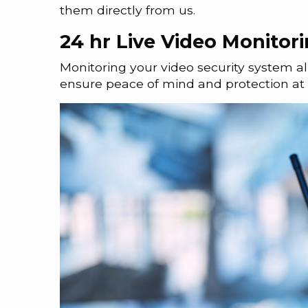
them directly from us.
24 hr Live Video Monitor
Monitoring your video security system a
ensure peace of mind and protection at a