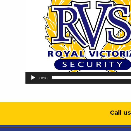
00:00
Call u