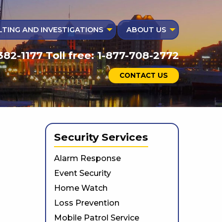
TING AND INVESTIGATIONS
ABOUT US
382-1177 Toll free: 1-877-708-2772
CONTACT US
Security Services
Alarm Response
Event Security
Home Watch
Loss Prevention
Mobile Patrol Service