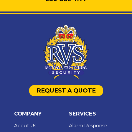
REQUEST A QUOTE
COMPANY
SERVICES
About Us
Alarm Response