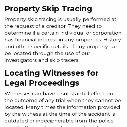
Property Skip Tracing
Property skip tracing is usually performed at
the request of a creditor. They need to
determine if a certain individual or corporation
has financial interest in any properties. History
and other specific details of any property can
be located through the use of our
investigators and skip tracers.
Locating Witnesses for
Legal Proceedings
Witnesses can have a substantial effect on
the outcome of any trial when they cannot be
located. Many times the information provided
by the witness at the time of the accident is
outdated or indecipherable from the police