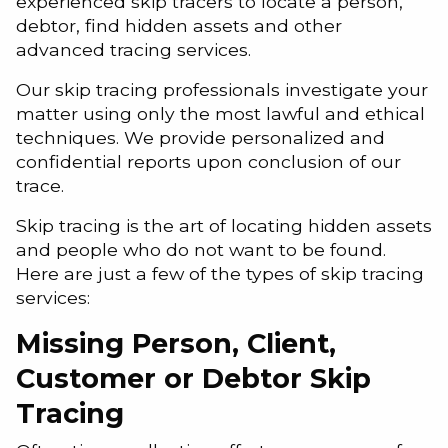
experienced skip tracers to locate a person,
debtor, find hidden assets and other
advanced tracing services.
Our skip tracing professionals investigate your
matter using only the most lawful and ethical
techniques. We provide personalized and
confidential reports upon conclusion of our
trace.
Skip tracing is the art of locating hidden assets
and people who do not want to be found.
Here are just a few of the types of skip tracing
services:
Missing Person, Client,
Customer or Debtor Skip
Tracing