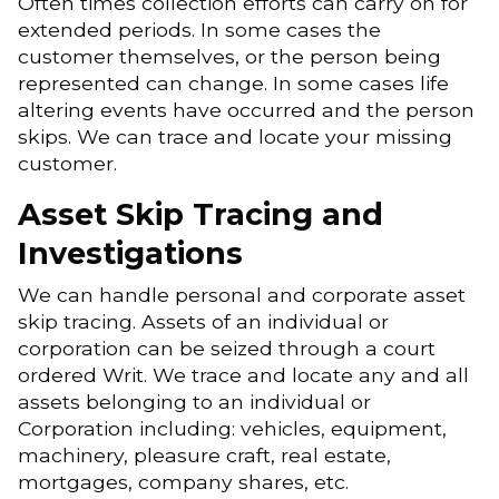
Often times collection efforts can carry on for
extended periods. In some cases the
customer themselves, or the person being
represented can change. In some cases life
altering events have occurred and the person
skips. We can trace and locate your missing
customer.
Asset Skip Tracing and
Investigations
We can handle personal and corporate asset
skip tracing. Assets of an individual or
corporation can be seized through a court
ordered Writ. We trace and locate any and all
assets belonging to an individual or
Corporation including: vehicles, equipment,
machinery, pleasure craft, real estate,
mortgages, company shares, etc.