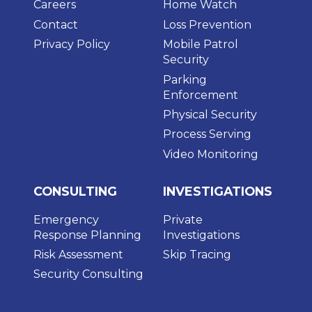
Careers
Home Watch
Contact
Loss Prevention
Privacy Policy
Mobile Patrol
Security
Parking
Enforcement
Physical Security
Process Serving
Video Monitoring
CONSULTING
INVESTIGATIONS
Emergency
Private
Response Planning
Investigations
Risk Assessment
Skip Tracing
Security Consulting