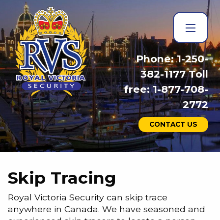
Phone: 1-250-
382-1177 Toll
free: 1-877-708-
2772
CONTACT US
Skip Tracing
Royal Victoria Security can skip trace
anywhere in Canada. We have seasoned and