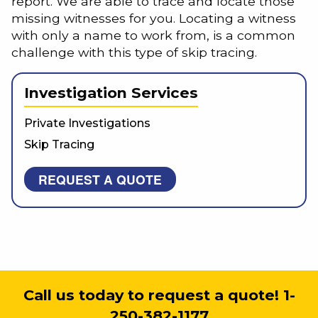
report. We are able to trace and locate those
missing witnesses for you. Locating a witness
with only a name to work from, is a common
challenge with this type of skip tracing.
Investigation Services
Private Investigations
Skip Tracing
REQUEST A QUOTE
Call us today to request a quote! 1-
250-382-1177