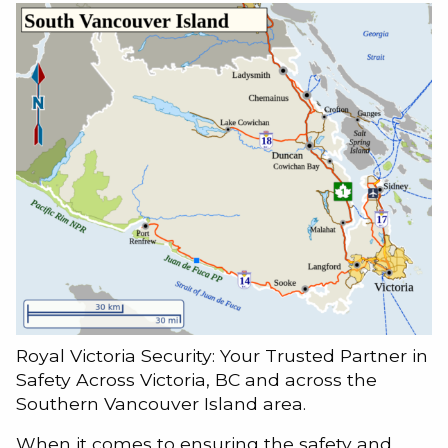
Royal Victoria Security: Your Trusted Partner in
Safety Across Victoria, BC and across the
Southern Vancouver Island area.
When it comes to ensuring the safety and