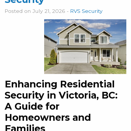
Posted on July 21, 2026 -
RVS Security
Enhancing Residential
Security in Victoria, BC:
A Guide for
Homeowners and
Families