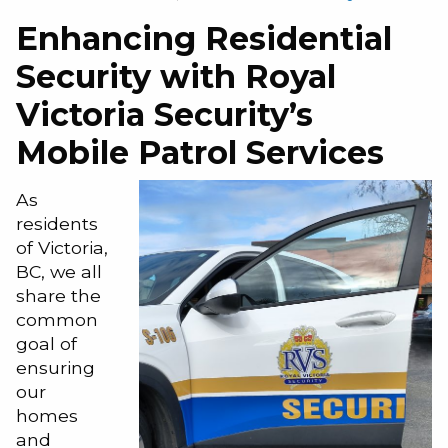
Enhancing Residential
Security with Royal
Victoria Security’s
Mobile Patrol Services
As
residents
of Victoria,
BC, we all
share the
common
goal of
ensuring
our
homes
and