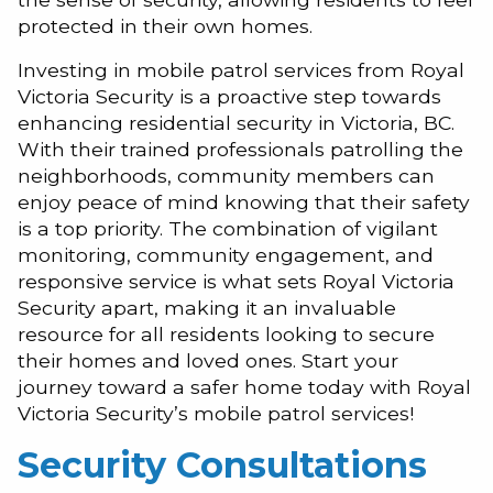
protected in their own homes.
Investing in mobile patrol services from Royal
Victoria Security is a proactive step towards
enhancing residential security in Victoria, BC.
With their trained professionals patrolling the
neighborhoods, community members can
enjoy peace of mind knowing that their safety
is a top priority. The combination of vigilant
monitoring, community engagement, and
responsive service is what sets Royal Victoria
Security apart, making it an invaluable
resource for all residents looking to secure
their homes and loved ones. Start your
journey toward a safer home today with Royal
Victoria Security’s mobile patrol services!
Security Consultations