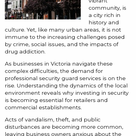
vibrant
community, is
a city rich in
history and
culture. Yet, like many urban areas, it is not
immune to the increasing challenges posed
by crime, social issues, and the impacts of
drug addiction.
As businesses in Victoria navigate these
complex difficulties, the demand for
professional security guard services is on the
rise. Understanding the dynamics of the local
environment reveals why investing in security
is becoming essential for retailers and
commercial establishments.
Acts of vandalism, theft, and public
disturbances are becoming more common,
leaving business owners anxious about the