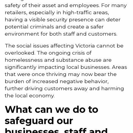
safety of their asset and employees. For many
retailers, especially in high-traffic areas,
having a visible security presence can deter
potential criminals and create a safer
environment for both staff and customers.
The social issues affecting Victoria cannot be
overlooked. The ongoing crisis of
homelessness and substance abuse are
significantly impacting local businesses. Areas
that were once thriving may now bear the
burden of increased negative behavior,
further driving customers away and harming
the local economy.
What can we do to
safeguard our
businesses, staff and