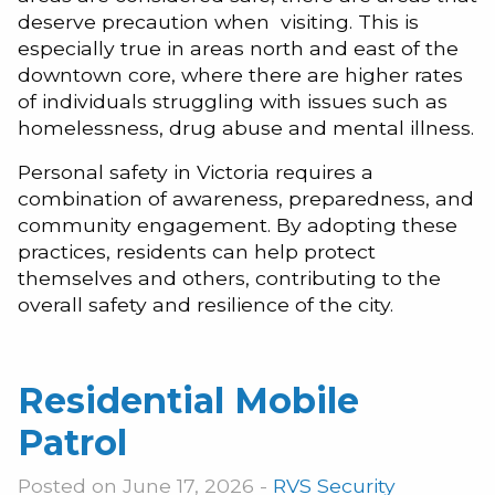
deserve precaution when visiting. This is
especially true in areas north and east of the
downtown core, where there are higher rates
of individuals struggling with issues such as
homelessness, drug abuse and mental illness.
Personal safety in Victoria requires a
combination of awareness, preparedness, and
community engagement. By adopting these
practices, residents can help protect
themselves and others, contributing to the
overall safety and resilience of the city.
Residential Mobile
Patrol
Posted on June 17, 2026 -
RVS Security