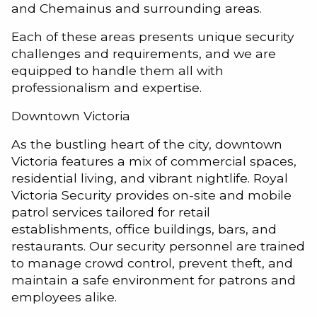
and Chemainus and surrounding areas.
Each of these areas presents unique security
challenges and requirements, and we are
equipped to handle them all with
professionalism and expertise.
Downtown Victoria
As the bustling heart of the city, downtown
Victoria features a mix of commercial spaces,
residential living, and vibrant nightlife. Royal
Victoria Security provides on-site and mobile
patrol services tailored for retail
establishments, office buildings, bars, and
restaurants. Our security personnel are trained
to manage crowd control, prevent theft, and
maintain a safe environment for patrons and
employees alike.