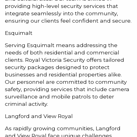
providing high-level security services that
integrate seamlessly into the community,
ensuring our clients feel confident and secure.
Esquimalt
Serving Esquimalt means addressing the
needs of both residential and commercial
clients. Royal Victoria Security offers tailored
security packages designed to protect
businesses and residential properties alike.
Our personnel are committed to community
safety, providing services that include camera
surveillance and mobile patrols to deter
criminal activity.
Langford and View Royal
As rapidly growing communities, Langford
and View Royal face unique challenges