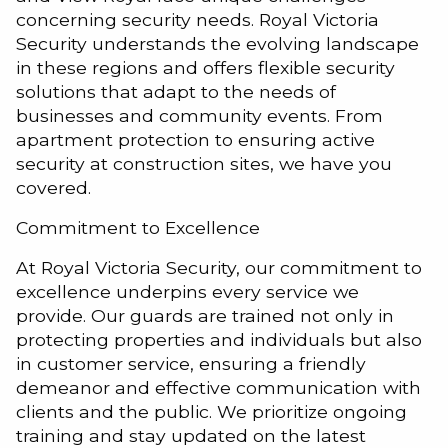
concerning security needs. Royal Victoria
Security understands the evolving landscape
in these regions and offers flexible security
solutions that adapt to the needs of
businesses and community events. From
apartment protection to ensuring active
security at construction sites, we have you
covered.
Commitment to Excellence
At Royal Victoria Security, our commitment to
excellence underpins every service we
provide. Our guards are trained not only in
protecting properties and individuals but also
in customer service, ensuring a friendly
demeanor and effective communication with
clients and the public. We prioritize ongoing
training and stay updated on the latest