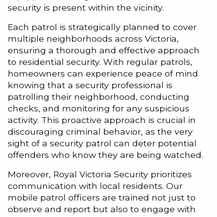
security is present within the vicinity.
Each patrol is strategically planned to cover
multiple neighborhoods across Victoria,
ensuring a thorough and effective approach
to residential security. With regular patrols,
homeowners can experience peace of mind
knowing that a security professional is
patrolling their neighborhood, conducting
checks, and monitoring for any suspicious
activity. This proactive approach is crucial in
discouraging criminal behavior, as the very
sight of a security patrol can deter potential
offenders who know they are being watched.
Moreover, Royal Victoria Security prioritizes
communication with local residents. Our
mobile patrol officers are trained not just to
observe and report but also to engage with