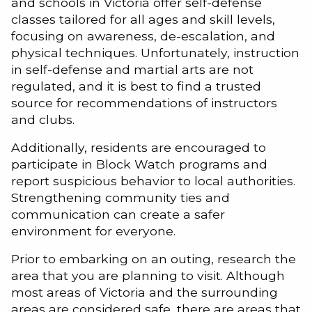
and schools in Victoria offer self-defense
classes tailored for all ages and skill levels,
focusing on awareness, de-escalation, and
physical techniques. Unfortunately, instruction
in self-defense and martial arts are not
regulated, and it is best to find a trusted
source for recommendations of instructors
and clubs.
Additionally, residents are encouraged to
participate in Block Watch programs and
report suspicious behavior to local authorities.
Strengthening community ties and
communication can create a safer
environment for everyone.
Prior to embarking on an outing, research the
area that you are planning to visit. Although
most areas of Victoria and the surrounding
areas are considered safe, there are areas that