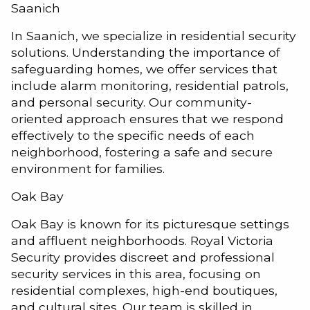
Saanich
In Saanich, we specialize in residential security
solutions. Understanding the importance of
safeguarding homes, we offer services that
include alarm monitoring, residential patrols,
and personal security. Our community-
oriented approach ensures that we respond
effectively to the specific needs of each
neighborhood, fostering a safe and secure
environment for families.
Oak Bay
Oak Bay is known for its picturesque settings
and affluent neighborhoods. Royal Victoria
Security provides discreet and professional
security services in this area, focusing on
residential complexes, high-end boutiques,
and cultural sites. Our team is skilled in