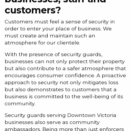
customers?
Customers must feel a sense of security in
order to enter your place of business. We
must create and maintain such an
atmosphere for our clientele.
With the presence of security guards,
businesses can not only protect their property
but also contribute to a safer atmosphere that
encourages consumer confidence. A proactive
approach to security not only mitigates loss
but also demonstrates to customers that a
business is committed to the well-being of its
community.
Security guards serving Downtown Victoria
businesses also serve as community
ambassadors. Being more than just enforcers