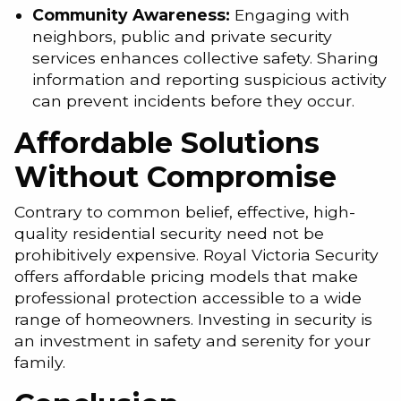
Community Awareness:
Engaging with
neighbors, public and private security
services enhances collective safety. Sharing
information and reporting suspicious activity
can prevent incidents before they occur.
Affordable Solutions
Without Compromise
Contrary to common belief, effective, high-
quality residential security need not be
prohibitively expensive. Royal Victoria Security
offers affordable pricing models that make
professional protection accessible to a wide
range of homeowners. Investing in security is
an investment in safety and serenity for your
family.