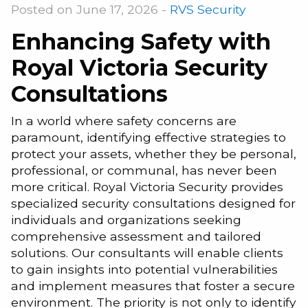
Posted on June 17, 2026 -
RVS Security
Enhancing Safety with
Royal Victoria Security
Consultations
In a world where safety concerns are
paramount, identifying effective strategies to
protect your assets, whether they be personal,
professional, or communal, has never been
more critical. Royal Victoria Security provides
specialized security consultations designed for
individuals and organizations seeking
comprehensive assessment and tailored
solutions. Our consultants will enable clients
to gain insights into potential vulnerabilities
and implement measures that foster a secure
environment. The priority is not only to identify