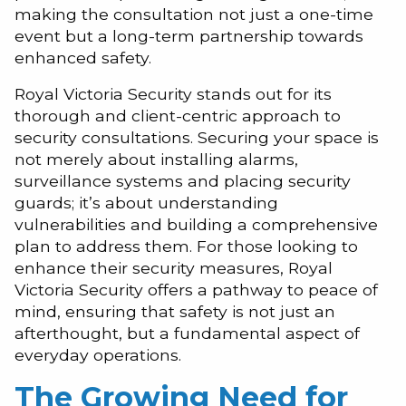
making the consultation not just a one-time
event but a long-term partnership towards
enhanced safety.
Royal Victoria Security stands out for its
thorough and client-centric approach to
security consultations. Securing your space is
not merely about installing alarms,
surveillance systems and placing security
guards; it’s about understanding
vulnerabilities and building a comprehensive
plan to address them. For those looking to
enhance their security measures, Royal
Victoria Security offers a pathway to peace of
mind, ensuring that safety is not just an
afterthought, but a fundamental aspect of
everyday operations.
The Growing Need for