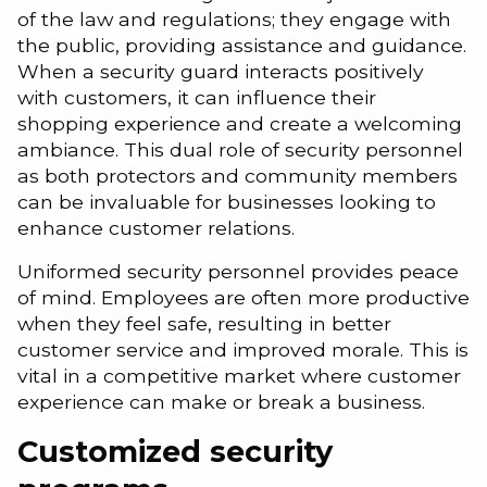
of the law and regulations; they engage with
the public, providing assistance and guidance.
When a security guard interacts positively
with customers, it can influence their
shopping experience and create a welcoming
ambiance. This dual role of security personnel
as both protectors and community members
can be invaluable for businesses looking to
enhance customer relations.
Uniformed security personnel provides peace
of mind. Employees are often more productive
when they feel safe, resulting in better
customer service and improved morale. This is
vital in a competitive market where customer
experience can make or break a business.
Customized security