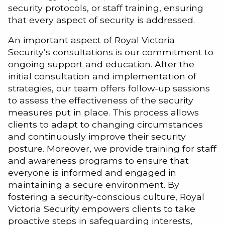
security protocols, or staff training, ensuring
that every aspect of security is addressed.
An important aspect of Royal Victoria
Security’s consultations is our commitment to
ongoing support and education. After the
initial consultation and implementation of
strategies, our team offers follow-up sessions
to assess the effectiveness of the security
measures put in place. This process allows
clients to adapt to changing circumstances
and continuously improve their security
posture. Moreover, we provide training for staff
and awareness programs to ensure that
everyone is informed and engaged in
maintaining a secure environment. By
fostering a security-conscious culture, Royal
Victoria Security empowers clients to take
proactive steps in safeguarding interests,