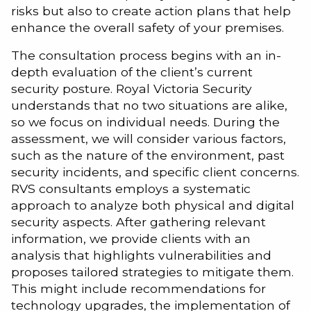
risks but also to create action plans that help
enhance the overall safety of your premises.
The consultation process begins with an in-
depth evaluation of the client’s current
security posture. Royal Victoria Security
understands that no two situations are alike,
so we focus on individual needs. During the
assessment, we will consider various factors,
such as the nature of the environment, past
security incidents, and specific client concerns.
RVS consultants employs a systematic
approach to analyze both physical and digital
security aspects. After gathering relevant
information, we provide clients with an
analysis that highlights vulnerabilities and
proposes tailored strategies to mitigate them.
This might include recommendations for
technology upgrades, the implementation of