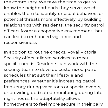
the community. We take the time to get to
know the neighborhoods they serve, which
enables them to identify unusual behaviors or
potential threats more effectively. By building
relationships with residents, the security patrol
officers foster a cooperative environment that
can lead to enhanced vigilance and
responsiveness.
In addition to routine checks, Royal Victoria
Security offers tailored services to meet
specific needs. Residents can work with the
security team to develop customized patrol
schedules that suit their lifestyle and
preferences. Whether it’s increasing patrol
frequency during vacations or special events,
or providing dedicated monitoring during late-
night hours, this adaptability allows
homeowners to feel more secure in their daily