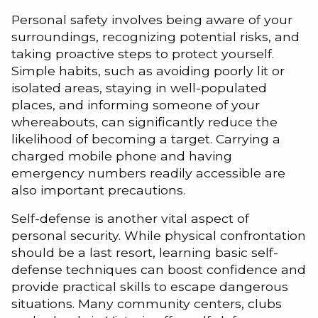
Personal safety involves being aware of your
surroundings, recognizing potential risks, and
taking proactive steps to protect yourself.
Simple habits, such as avoiding poorly lit or
isolated areas, staying in well-populated
places, and informing someone of your
whereabouts, can significantly reduce the
likelihood of becoming a target. Carrying a
charged mobile phone and having
emergency numbers readily accessible are
also important precautions.
Self-defense is another vital aspect of
personal security. While physical confrontation
should be a last resort, learning basic self-
defense techniques can boost confidence and
provide practical skills to escape dangerous
situations. Many community centers, clubs