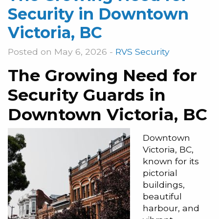
Security in Downtown
Victoria, BC
Posted on May 6, 2026 -
RVS Security
The Growing Need for
Security Guards in
Downtown Victoria, BC
Downtown
Victoria, BC,
known for its
pictorial
buildings,
beautiful
harbour, and