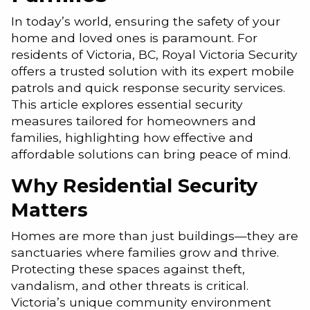
In today’s world, ensuring the safety of your
home and loved ones is paramount. For
residents of Victoria, BC, Royal Victoria Security
offers a trusted solution with its expert mobile
patrols and quick response security services.
This article explores essential security
measures tailored for homeowners and
families, highlighting how effective and
affordable solutions can bring peace of mind.
Why Residential Security
Matters
Homes are more than just buildings—they are
sanctuaries where families grow and thrive.
Protecting these spaces against theft,
vandalism, and other threats is critical.
Victoria’s unique community environment