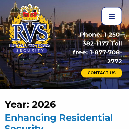
Phone: 1-250-
382-1177 Toll
free: 1-877-708-
2772
CONTACT US
Year:
2026
Enhancing Residential
Security