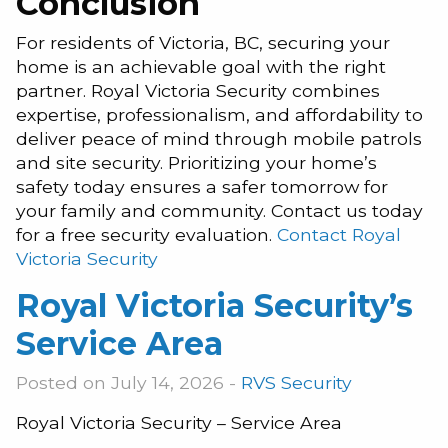
Conclusion
For residents of Victoria, BC, securing your
home is an achievable goal with the right
partner. Royal Victoria Security combines
expertise, professionalism, and affordability to
deliver peace of mind through mobile patrols
and site security. Prioritizing your home’s
safety today ensures a safer tomorrow for
your family and community. Contact us today
for a free security evaluation.
Contact Royal
Victoria Security
Royal Victoria Security’s
Service Area
Posted on July 14, 2026 -
RVS Security
Royal Victoria Security – Service Area