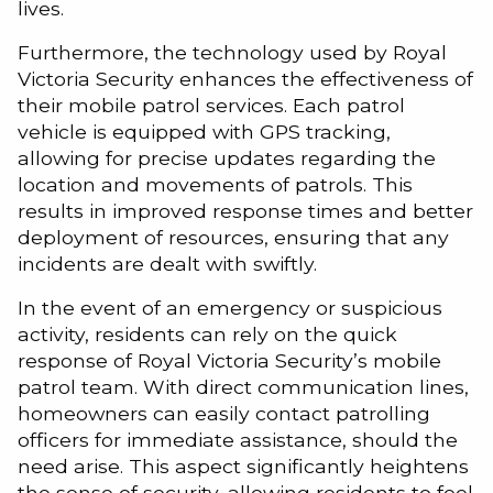
lives.
Furthermore, the technology used by Royal
Victoria Security enhances the effectiveness of
their mobile patrol services. Each patrol
vehicle is equipped with GPS tracking,
allowing for precise updates regarding the
location and movements of patrols. This
results in improved response times and better
deployment of resources, ensuring that any
incidents are dealt with swiftly.
In the event of an emergency or suspicious
activity, residents can rely on the quick
response of Royal Victoria Security’s mobile
patrol team. With direct communication lines,
homeowners can easily contact patrolling
officers for immediate assistance, should the
need arise. This aspect significantly heightens
the sense of security, allowing residents to feel