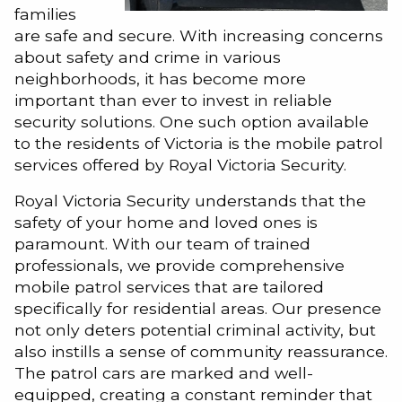
families
are safe and secure. With increasing concerns
about safety and crime in various
neighborhoods, it has become more
important than ever to invest in reliable
security solutions. One such option available
to the residents of Victoria is the mobile patrol
services offered by Royal Victoria Security.
Royal Victoria Security understands that the
safety of your home and loved ones is
paramount. With our team of trained
professionals, we provide comprehensive
mobile patrol services that are tailored
specifically for residential areas. Our presence
not only deters potential criminal activity, but
also instills a sense of community reassurance.
The patrol cars are marked and well-
equipped, creating a constant reminder that