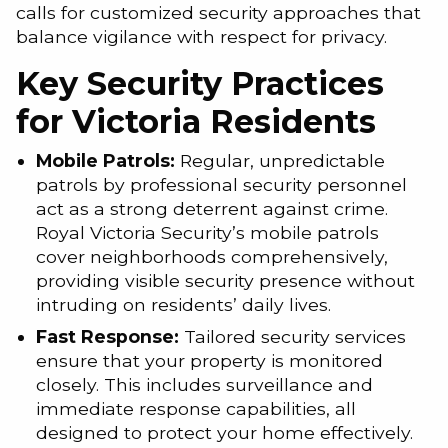
calls for customized security approaches that
balance vigilance with respect for privacy.
Key Security Practices
for Victoria Residents
Mobile Patrols:
Regular, unpredictable
patrols by professional security personnel
act as a strong deterrent against crime.
Royal Victoria Security’s mobile patrols
cover neighborhoods comprehensively,
providing visible security presence without
intruding on residents’ daily lives.
Fast Response:
Tailored security services
ensure that your property is monitored
closely. This includes surveillance and
immediate response capabilities, all
designed to protect your home effectively.