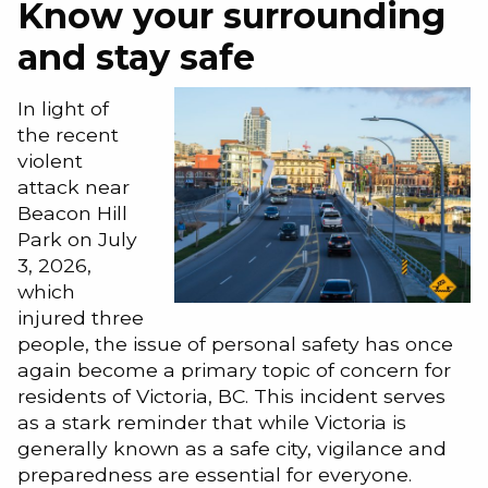
Know your surrounding
and stay safe
In light of
the recent
violent
attack near
Beacon Hill
Park on July
3, 2026,
which
injured three
people, the issue of personal safety has once
again become a primary topic of concern for
residents of Victoria, BC. This incident serves
as a stark reminder that while Victoria is
generally known as a safe city, vigilance and
preparedness are essential for everyone.