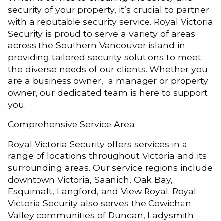
security of your property, it’s crucial to partner
with a reputable security service. Royal Victoria
Security is proud to serve a variety of areas
across the Southern Vancouver island in
providing tailored security solutions to meet
the diverse needs of our clients. Whether you
are a business owner, a manager or property
owner, our dedicated team is here to support
you.
Comprehensive Service Area
Royal Victoria Security offers services in a
range of locations throughout Victoria and its
surrounding areas. Our service regions include
downtown Victoria, Saanich, Oak Bay,
Esquimalt, Langford, and View Royal. Royal
Victoria Security also serves the Cowichan
Valley communities of Duncan, Ladysmith