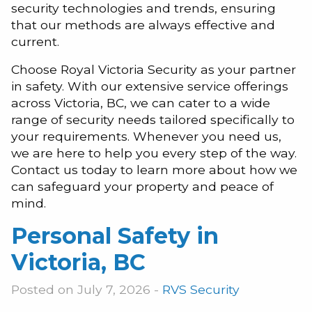
security technologies and trends, ensuring
that our methods are always effective and
current.
Choose Royal Victoria Security as your partner
in safety. With our extensive service offerings
across Victoria, BC, we can cater to a wide
range of security needs tailored specifically to
your requirements. Whenever you need us,
we are here to help you every step of the way.
Contact us today to learn more about how we
can safeguard your property and peace of
mind.
Personal Safety in
Victoria, BC
Posted on July 7, 2026 -
RVS Security